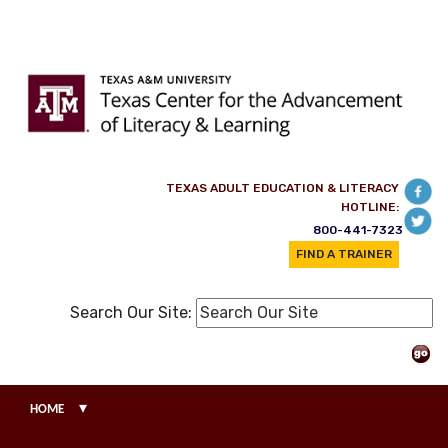
Skip to main content
TEXAS ADULT EDUCATION & LITERACY
HOTLINE:
800-441-7323
FIND A TRAINER
Search Our Site:
▾
HOME