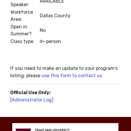
AVAILABLE
Speaker:
Workforce
Dallas County
Area:
Open in
No
Summer?
Class type
In-person
If you need to make an update to your program's
listing, please
use this form to contact us.
Official Use Only:
[Administrator Log]