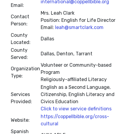
international@coppellbible.org
Email:
Mrs. Leah Clark
Contact
Position: English for Life Director
Person:
Email:
leah@smartclark.com
County
Dallas
Located:
County
Dallas, Denton, Tarrant
Served:
Volunteer or Community-based
Organization
Program
Type:
Religiously-affiliated Literacy
English as a Second Language,
Services
Citizenship, English Literacy and
Provided:
Civics Education
Click to view service definitions
https://coppellbible.org/cross-
Website:
cultural
Spanish