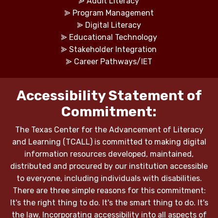
⪢
Adult Literacy
⪢
Program Management
⪢
Digital Literacy
⪢
Educational Technology
⪢
Stakeholder Integration
⪢
Career Pathways/IET
Accessibility Statement of
Commitment:
The Texas Center for the Advancement of Literacy
and Learning (TCALL) is committed to making digital
information resources developed, maintained,
distributed and procured by our institution accessible
to everyone, including individuals with disabilities.
There are three simple reasons for this commitment:
It's the right thing to do. It's the smart thing to do. It's
the law. Incorporating accessibility into all aspects of