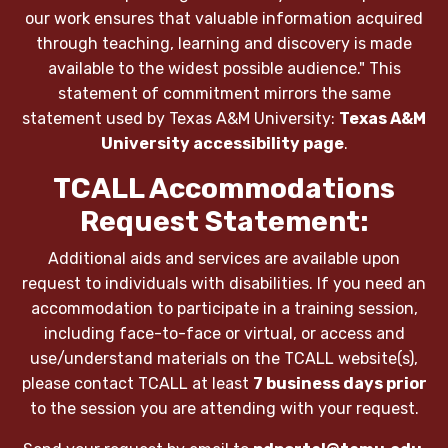
our work ensures that valuable information acquired
through teaching, learning and discovery is made
available to the widest possible audience." This
statement of commitment mirrors the same
statement used by Texas A&M University:
Texas A&M
University accessibility page
.
TCALL Accommodations
Request Statement:
Additional aids and services are available upon
request to individuals with disabilities. If you need an
accommodation to participate in a training session,
including face-to-face or virtual, or access and
use/understand materials on the TCALL website(s),
please contact TCALL at least
7 business days prior
to the session you are attending with your request.