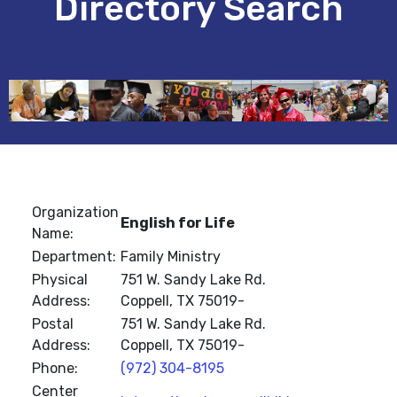
Directory Search
Organization
English for Life
Name:
Department:
Family Ministry
Physical
751 W. Sandy Lake Rd.
Address:
Coppell, TX 75019-
Postal
751 W. Sandy Lake Rd.
Address:
Coppell, TX 75019-
Phone:
(972) 304-8195
Center