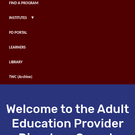
FIND A PROGRAM
▾
INSTITUTES
PD PORTAL
LEARNERS
LIBRARY
TWC (Archive)
Welcome to the Adult
Education Provider