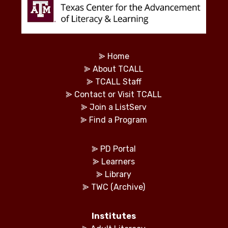
⪢
Home
⪢
About TCALL
⪢
TCALL Staff
⪢
Contact or Visit TCALL
⪢
Join a ListServ
⪢
Find a Program
⪢
PD Portal
⪢
Learners
⪢
Library
⪢
TWC (Archive)
Institutes