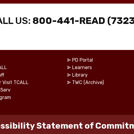
ALL US:
800-441-READ (7323
⪢
PD Portal
ALL
⪢
Learners
ff
⪢
Library
r Visit TCALL
⪢
TWC (Archive)
tServ
ogram
ssibility Statement of Commit