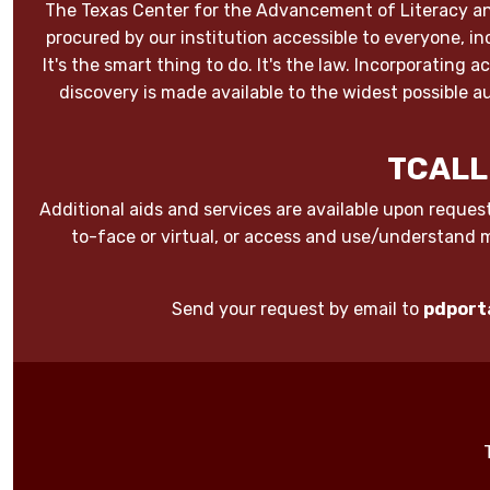
The Texas Center for the Advancement of Literacy an
procured by our institution accessible to everyone, inc
It's the smart thing to do. It's the law. Incorporating
discovery is made available to the widest possible
TCALL
Additional aids and services are available upon request
to-face or virtual, or access and use/understand 
Send your request by email to
pdport