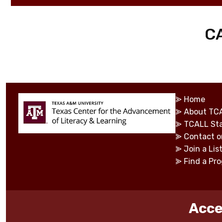
C
⪢
Home
⪢
About TC
⪢
TCALL Sta
⪢
Contact o
⪢
Join a Lis
⪢
Find a Pr
Acce