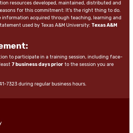
ion resources developed, maintained, distributed and
reasons for this commitment: It's the right thing to do.
able information acquired through teaching, learning and
 statement used by Texas A&M University:
Texas A&M
ement:
on to participate in a training session, including face-
 least
7 business days prior
to the session you are
-441-7323 during regular business hours.
y