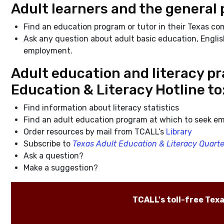
Adult learners and the general 
Find an education program or tutor in their Texas c
Ask any question about adult basic education, Englis
employment.
Adult education and literacy pra
Education & Literacy Hotline to
Find information about literacy statistics
Find an adult education program at which to seek em
Order resources by mail from TCALL’s
Library
Subscribe to
Texas Adult Education & Literacy Quarte
Ask a question?
Make a suggestion?
TCALL's toll-free Tex