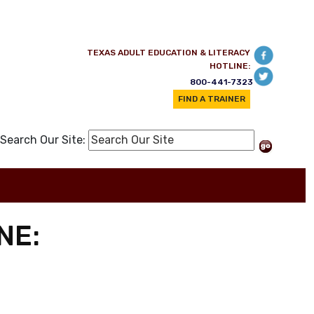
TEXAS ADULT EDUCATION & LITERACY
HOTLINE:
800-441-7323
FIND A TRAINER
Search Our Site:
NE: