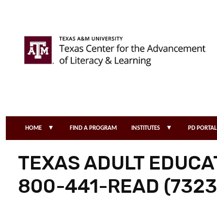
Skip to main content
▾
▾
HOME
FIND A PROGRAM
INSTITUTES
PD PORTAL
TEXAS ADULT EDUCAT
800-441-READ (7323