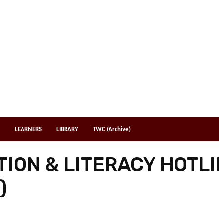
LEARNERS
LIBRARY
TWC (Archive)
ION & LITERACY HOTLI
)