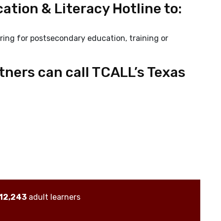
ation & Literacy Hotline to:
ring for postsecondary education, training or
rtners can call TCALL’s Texas
12,243
adult learners