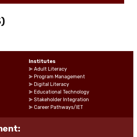
)
Institutes
⪢
Adult Literacy
⪢
Program Management
⪢
Digital Literacy
⪢
Educational Technology
⪢
Stakeholder Integration
⪢
Career Pathways/IET
ment: