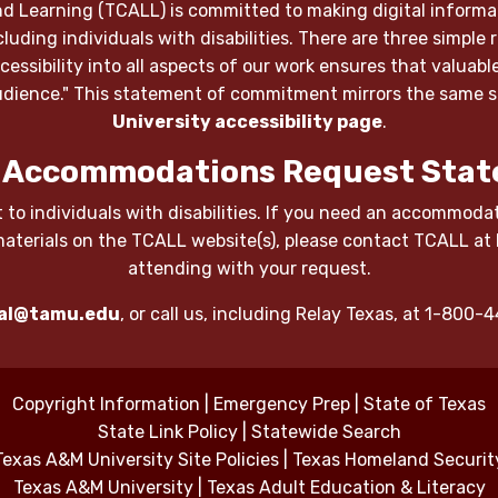
d Learning (TCALL) is committed to making digital informat
luding individuals with disabilities. There are three simple 
 accessibility into all aspects of our work ensures that valu
 audience." This statement of commitment mirrors the same
University accessibility page
.
 Accommodations Request Stat
 to individuals with disabilities. If you need an accommodati
materials on the TCALL website(s), please contact TCALL at
attending with your request.
al@tamu.edu
, or call us, including Relay Texas, at 1-800
Copyright Information
|
Emergency Prep
|
State of Texas
State Link Policy
|
Statewide Search
Texas A&M University Site Policies
|
Texas Homeland Securit
Texas A&M University
|
Texas Adult Education & Literacy