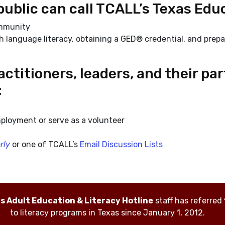
public can call TCALL’s Texas Educ
ommunity
h language literacy, obtaining a GED® credential, and prepa
ctitioners, leaders, and their pa
:
ployment or serve as a volunteer
rly
or one of TCALL’s
Email Discussion Lists
as Adult Education & Literacy Hotline
staff has referred
to literacy programs in Texas since January 1, 2012.