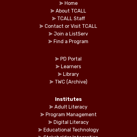
⪢
Home
⪢
About TCALL
⪢
TCALL Staff
⪢
Contact or Visit TCALL
⪢
Join a ListServ
⪢
Find a Program
⪢
PD Portal
⪢
Learners
⪢
Library
⪢
TWC (Archive)
Institutes
⪢
Adult Literacy
⪢
Program Management
⪢
Digital Literacy
⪢
Educational Technology