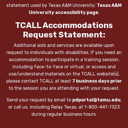
statement used by Texas A&M University:
Texas A&M
University accessibility page
.
TCALL Accommodations
Request Statement:
Additional aids and services are available upon
request to individuals with disabilities. If you need an
accommodation to participate in a training session,
including face-to-face or virtual, or access and
use/understand materials on the TCALL website(s),
please contact TCALL at least
7 business days prior
to the session you are attending with your request.
Send your request by email to
pdportal@tamu.edu
,
or call us, including Relay Texas, at 1-800-441-7323
during regular business hours.