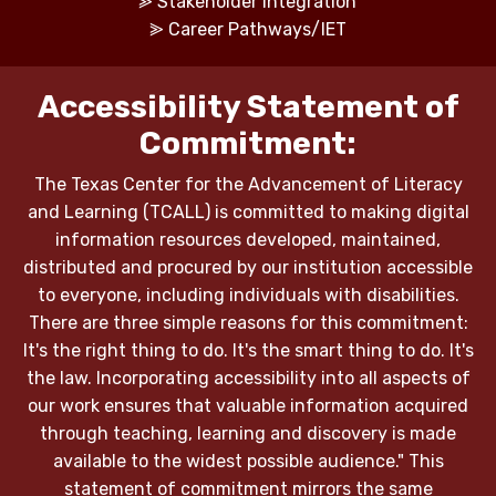
⪢
Stakeholder Integration
⪢
Career Pathways/IET
Accessibility Statement of
Commitment:
The Texas Center for the Advancement of Literacy
and Learning (TCALL) is committed to making digital
information resources developed, maintained,
distributed and procured by our institution accessible
to everyone, including individuals with disabilities.
There are three simple reasons for this commitment:
It's the right thing to do. It's the smart thing to do. It's
the law. Incorporating accessibility into all aspects of
our work ensures that valuable information acquired
through teaching, learning and discovery is made
available to the widest possible audience." This
statement of commitment mirrors the same