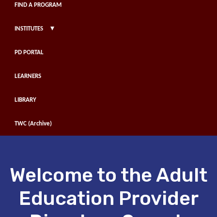
FIND A PROGRAM
▾
INSTITUTES
PD PORTAL
LEARNERS
LIBRARY
TWC (Archive)
Welcome to the Adult
Education Provider