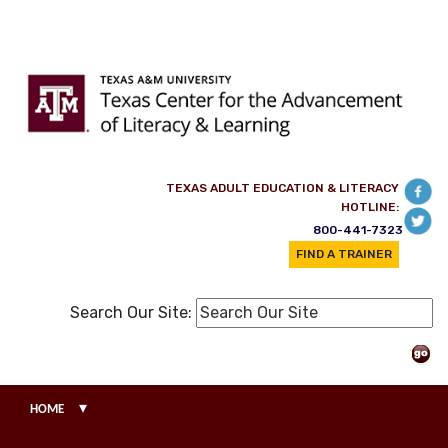
Skip to main content
TEXAS ADULT EDUCATION & LITERACY
HOTLINE:
800-441-7323
FIND A TRAINER
Search Our Site:
▾
HOME