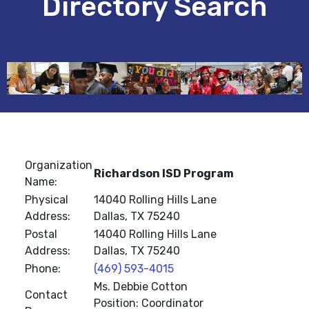
Directory Search
Organization
Richardson ISD Program
Name:
Physical
14040 Rolling Hills Lane
Address:
Dallas, TX 75240
Postal
14040 Rolling Hills Lane
Address:
Dallas, TX 75240
Phone:
(469) 593-4015
Ms. Debbie Cotton
Contact
Position: Coordinator