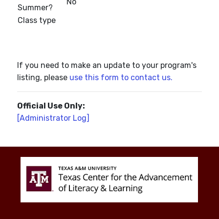
No
Summer?
Class type
If you need to make an update to your program's
listing, please
use this form to contact us.
Official Use Only:
[Administrator Log]