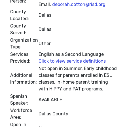
Person:
Email:
deborah.cotton@risd.org
County
Dallas
Located:
County
Dallas
Served:
Organization
Other
Type:
Services
English as a Second Language
Provided:
Click to view service definitions
Not open in Summer. Early childhood
Additional
classes for parents enrolled in ESL
Information:
classes. In-home parent training
with HIPPY and PAT programs.
Spanish
AVAILABLE
Speaker:
Workforce
Dallas County
Area:
Open in