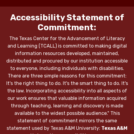
Accessibility Statement of
Commitment:
The Texas Center for the Advancement of Literacy
and Learning (TCALL) is committed to making digital
information resources developed, maintained,
distributed and procured by our institution accessible
to everyone, including individuals with disabilities.
There are three simple reasons for this commitment:
It's the right thing to do. It's the smart thing to do. It's
the law. Incorporating accessibility into all aspects of
our work ensures that valuable information acquired
through teaching, learning and discovery is made
available to the widest possible audience." This
statement of commitment mirrors the same
statement used by Texas A&M University:
Texas A&M