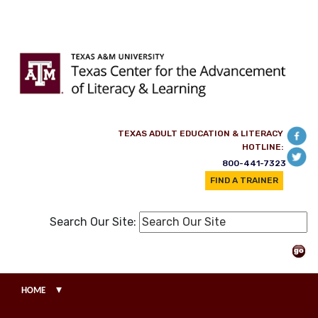
Skip to main content
TEXAS ADULT EDUCATION & LITERACY
HOTLINE:
800-441-7323
FIND A TRAINER
Search Our Site:
▾
HOME