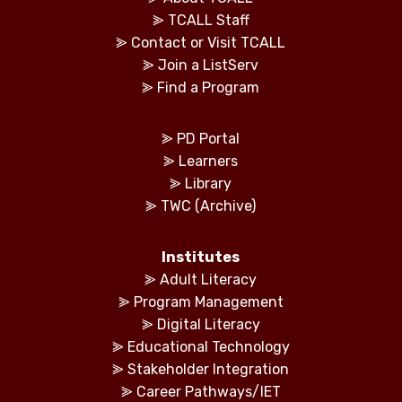
⪢
TCALL Staff
⪢
Contact or Visit TCALL
⪢
Join a ListServ
⪢
Find a Program
⪢
PD Portal
⪢
Learners
⪢
Library
⪢
TWC (Archive)
Institutes
⪢
Adult Literacy
⪢
Program Management
⪢
Digital Literacy
⪢
Educational Technology
⪢
Stakeholder Integration
⪢
Career Pathways/IET