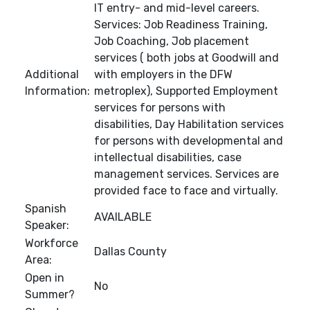
IT entry- and mid-level careers.
Services: Job Readiness Training,
Job Coaching, Job placement
services ( both jobs at Goodwill and
Additional
with employers in the DFW
Information:
metroplex), Supported Employment
services for persons with
disabilities, Day Habilitation services
for persons with developmental and
intellectual disabilities, case
management services. Services are
provided face to face and virtually.
Spanish
AVAILABLE
Speaker:
Workforce
Dallas County
Area:
Open in
No
Summer?