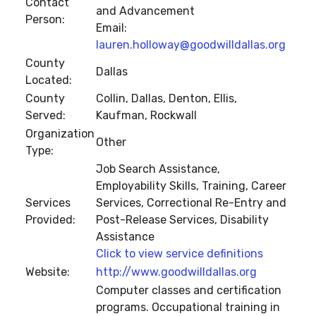
Contact
and Advancement
Person:
Email:
lauren.holloway@goodwilldallas.org
County
Dallas
Located:
County
Collin, Dallas, Denton, Ellis,
Served:
Kaufman, Rockwall
Organization
Other
Type:
Job Search Assistance,
Employability Skills, Training, Career
Services
Services, Correctional Re-Entry and
Provided:
Post-Release Services, Disability
Assistance
Click to view service definitions
Website:
http://www.goodwilldallas.org
Computer classes and certification
programs. Occupational training in