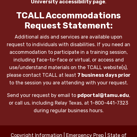
University accessibility page
.
TCALL Accommodations
Request Statement:
Additional aids and services are available upon
request to individuals with disabilities. If you need an
accommodation to participate in a training session,
including face-to-face or virtual, or access and
use/understand materials on the TCALL website(s),
please contact TCALL at least
7 business days prior
to the session you are attending with your request.
Send your request by email to
pdportal@tamu.edu
,
or call us, including Relay Texas, at 1-800-441-7323
during regular business hours.
Copyright Information
|
Emergency Prep
|
State of