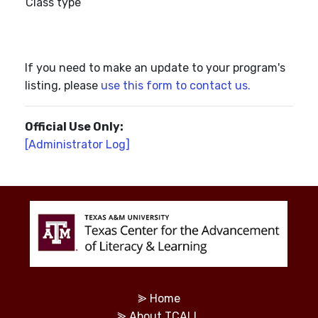
Class type
If you need to make an update to your program's
listing, please
use this form to contact us.
Official Use Only:
[Administrator Log]
⪢
Home
⪢
About TCALL