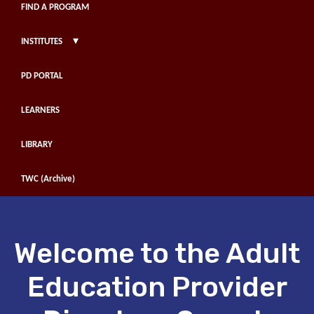
FIND A PROGRAM
▾
INSTITUTES
PD PORTAL
LEARNERS
LIBRARY
TWC (Archive)
Welcome to the Adult
Education Provider