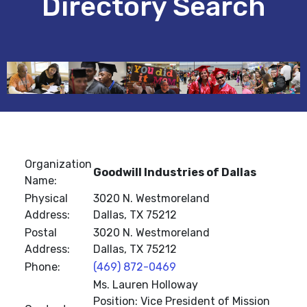
Directory Search
Organization
Goodwill Industries of Dallas
Name:
Physical
3020 N. Westmoreland
Address:
Dallas, TX 75212
Postal
3020 N. Westmoreland
Address:
Dallas, TX 75212
Phone:
(469) 872-0469
Ms. Lauren Holloway
Position: Vice President of Mission