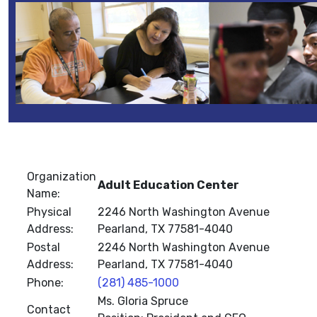
Organization
Adult Education Center
Name:
Physical
2246 North Washington Avenue
Address:
Pearland, TX 77581-4040
Postal
2246 North Washington Avenue
Address:
Pearland, TX 77581-4040
Phone:
(281) 485-1000
Ms. Gloria Spruce
Contact