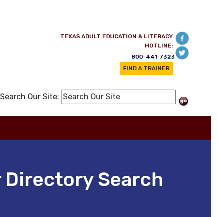
TEXAS ADULT EDUCATION & LITERACY
HOTLINE:
800-441-7323
FIND A TRAINER
Search Our Site:
 Directory Search