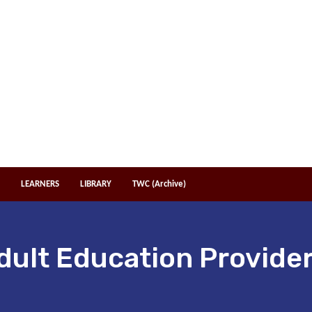
LEARNERS
LIBRARY
TWC (Archive)
dult Education Provider