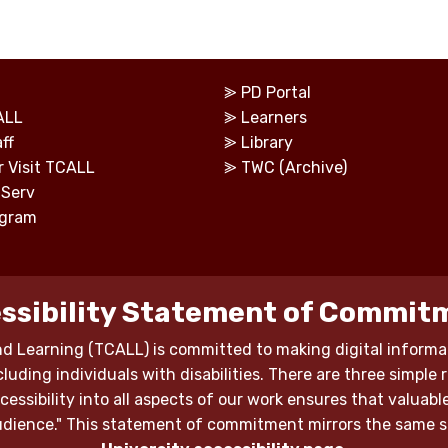
⪢
PD Portal
ALL
⪢
Learners
ff
⪢
Library
r Visit TCALL
⪢
TWC (Archive)
tServ
ogram
ssibility Statement of Commit
d Learning (TCALL) is committed to making digital informat
luding individuals with disabilities. There are three simple 
 accessibility into all aspects of our work ensures that valu
 audience." This statement of commitment mirrors the same