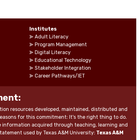
Institutes
⪢
Adult Literacy
⪢
Program Management
⪢
Digital Literacy
⪢
Educational Technology
⪢
Stakeholder Integration
⪢
Career Pathways/IET
ment:
ion resources developed, maintained, distributed and
reasons for this commitment: It's the right thing to do.
able information acquired through teaching, learning and
 statement used by Texas A&M University:
Texas A&M