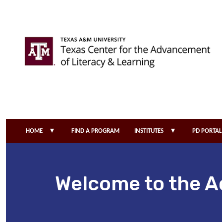
Skip to main content
▾
▾
HOME
FIND A PROGRAM
INSTITUTES
PD PORTAL
Welcome to the A