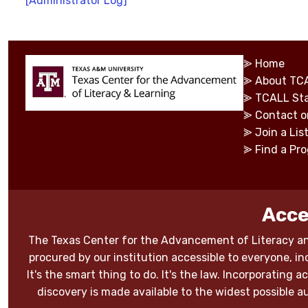
[Administrator Log]
⪢
Home
⪢
About TC
⪢
TCALL Sta
⪢
Contact o
⪢
Join a Lis
⪢
Find a Pr
Acce
The Texas Center for the Advancement of Literacy an
procured by our institution accessible to everyone, inc
It's the smart thing to do. It's the law. Incorporating
discovery is made available to the widest possible