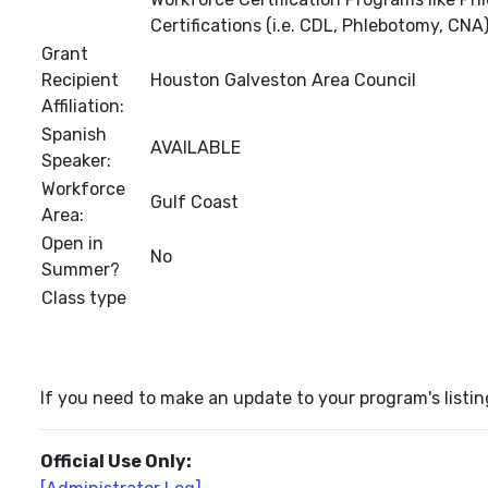
Certifications (i.e. CDL, Phlebotomy, CNA)
Grant
Recipient
Houston Galveston Area Council
Affiliation:
Spanish
AVAILABLE
Speaker:
Workforce
Gulf Coast
Area:
Open in
No
Summer?
Class type
If you need to make an update to your program's listin
Official Use Only: