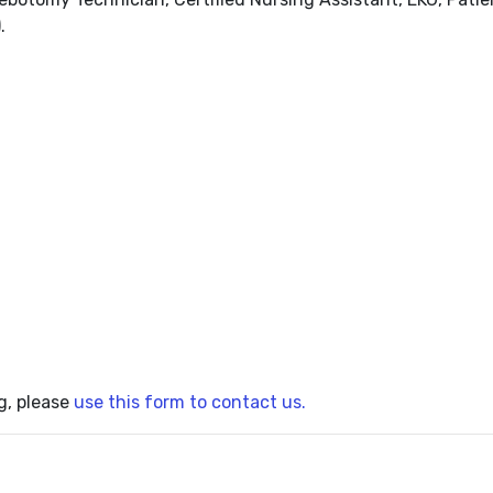
.
g, please
use this form to contact us.