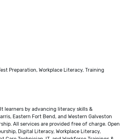
est Preparation, Workplace Literacy, Training
learners by advancing literacy skills &
Harris, Eastern Fort Bend, and Western Galveston
hip. All services are provided free of charge. Open
rship, Digital Literacy, Workplace Literacy,
nt Care Technician, IT, and Workforce Trainings &