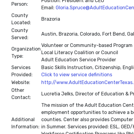
Position: President and CEO
Person:
Email:
Gloria.Spruce@AdultEducationCen
County
Brazoria
Located:
County
Austin, Brazoria, Colorado, Fort Bend, G
Served:
Volunteer or Community-based Program
Organization
Local Literacy Coalition or Council
Type:
Adult Education Service Provider
Services
Basic Skills Instruction, Citizenship, E
Provided:
Click to view service definitions
Website:
http://www.AdultEducationCenterTexas.
Other
Lucretia Jelks, Director of Education & 
Contact:
The mission of the Adult Education Cente
employment opportunities to achieve a be
Additional
counties. Center also provides Computer 
Information:
in Summer. Services provided: ESL, GED/HS
Workforce Certification Programs like Phl