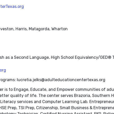
terTexas.org
alveston, Harris, Matagorda, Wharton
nglish as a Second Language, High School Equivalency/GED® T
org
Programs: lucretia.jelks@adulteducationcentertexas.org
r is to Engage, Educate, and Empower communities of adult 
tter quality of life. The center serves Brazoria, Southern 
Literacy services and Computer Learning Lab. Entrepreneurs
E Prep, TSI Prep, Citizenship, Small Business & Entrepreneu
ebotomy Technician, Certified Nursing Assistant, EKG, Patie